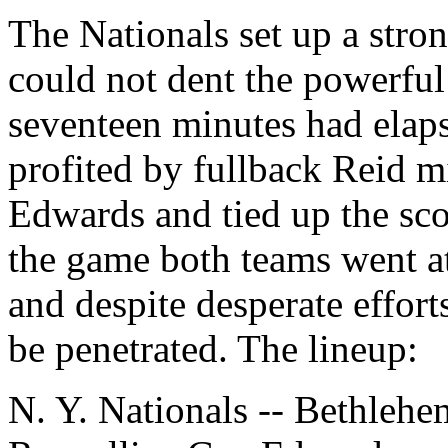
The Nationals set up a stro
could not dent the powerful
seventeen minutes had ela
profited by fullback Reid mi
Edwards and tied up the sco
the game both teams went a
and despite desperate effort
be penetrated. The lineup:
N. Y. Nationals -- Bethlehe