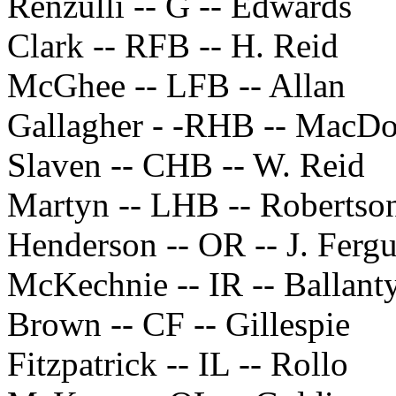
Renzulli -- G -- Edwards
Clark -- RFB -- H. Reid
McGhee -- LFB -- Allan
Gallagher - -RHB -- MacD
Slaven -- CHB -- W. Reid
Martyn -- LHB -- Robertso
Henderson -- OR -- J. Ferg
McKechnie -- IR -- Ballant
Brown -- CF -- Gillespie
Fitzpatrick -- IL -- Rollo