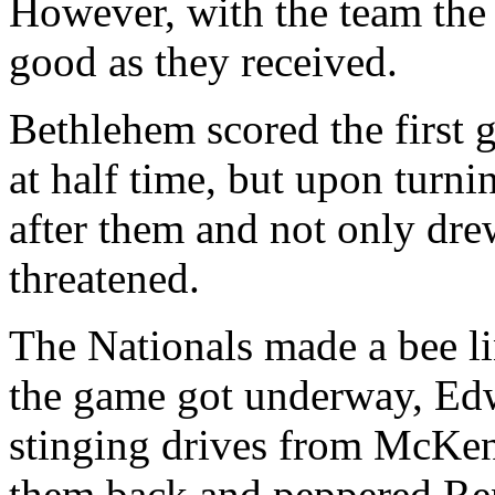
However, with the team the 
good as they received.
Bethlehem scored the first 
at half time, but upon turni
after them and not only drew
threatened.
The Nationals made a bee lin
the game got underway, Edw
stinging drives from McKe
them back and peppered Renz