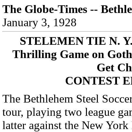
The Globe-Times -- Bethl
January 3, 1928
STELEMEN TIE N. Y
Thrilling Game on Goth
Get Ch
CONTEST E
The Bethlehem Steel Soccer
tour, playing two league gam
latter against the New York