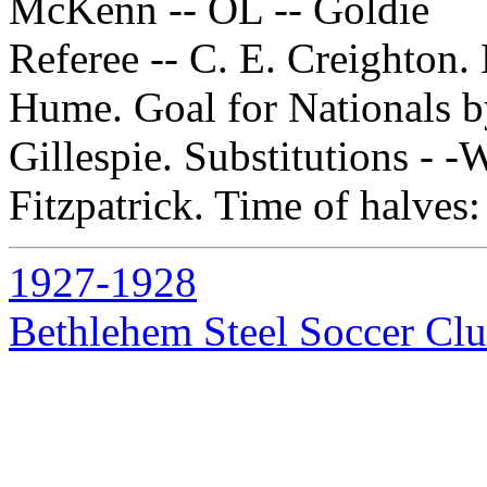
McKenn -- OL -- Goldie
Referee -- C. E. Creighton.
Hume. Goal for Nationals 
Gillespie. Substitutions - 
Fitzpatrick. Time of halves:
1927-1928
Bethlehem Steel Soccer Cl