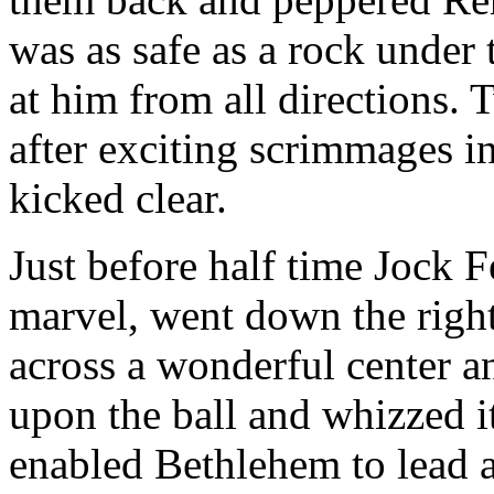
was as safe as a rock under 
at him from all directions.
after exciting scrimmages i
kicked clear.
Just before half time Jock 
marvel, went down the right
across a wonderful center 
upon the ball and whizzed it
enabled Bethlehem to lead a