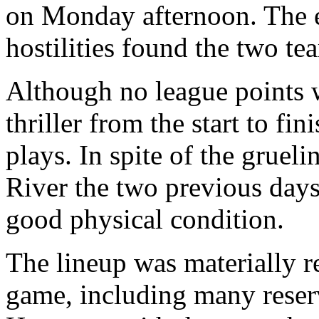
on Monday afternoon. The e
hostilities found the two t
Although no league points w
thriller from the start to fi
plays. In spite of the gruel
River the two previous days
good physical condition.
The lineup was materially r
game, including many reserv