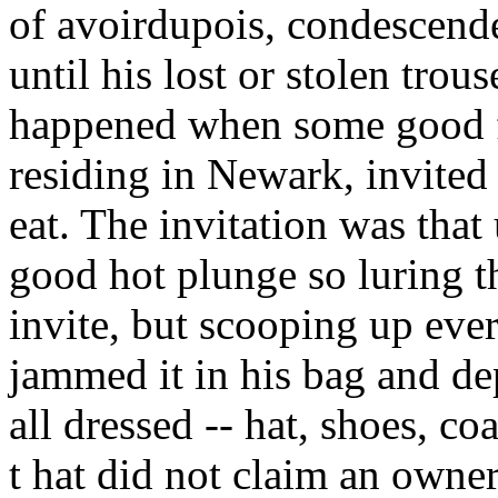
of avoirdupois, condescende
until his lost or stolen trous
happened when some good f
residing in Newark, invited
eat. The invitation was that
good hot plunge so luring t
invite, but scooping up ever
jammed it in his bag and de
all dressed -- hat, shoes, coa
t hat did not claim an owne