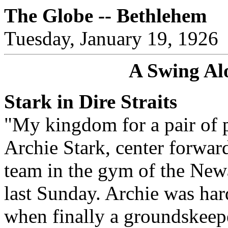
The Globe -- Bethlehem
Tuesday, January 19, 1926
A Swing Al
Stark in Dire Straits
"My kingdom for a pair of p
Archie Stark, center forwar
team in the gym of the New
last Sunday. Archie was hard
when finally a groundskeep