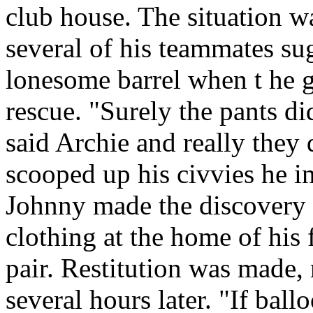
club house. The situation w
several of his teammates su
lonesome barrel when t he 
rescue. "Surely the pants d
said Archie and really they
scooped up his civvies he i
Johnny made the discovery l
clothing at the home of his 
pair. Restitution was made, 
several hours later. "If ball