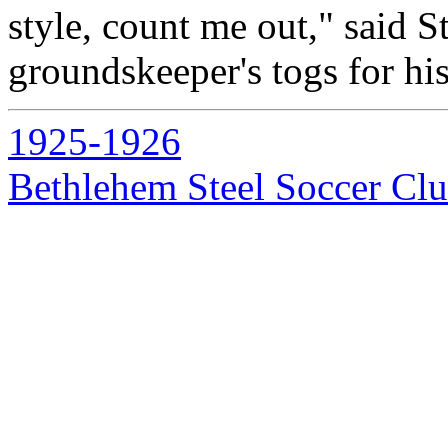
style, count me out," said S
groundskeeper's togs for hi
1925-1926
Bethlehem Steel Soccer Cl