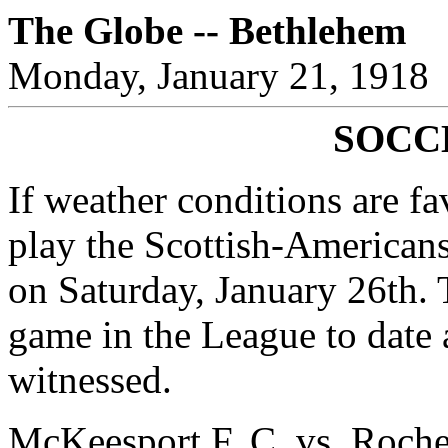
The Globe -- Bethlehem
Monday, January 21, 1918
SOCC
If weather conditions are f
play the Scottish-Americans
on Saturday, January 26th. 
game in the League to date
witnessed.
McKeesport F. C. vs. Roches