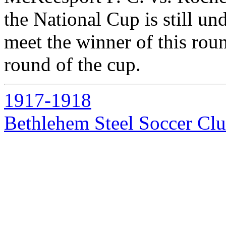
the National Cup is still un
meet the winner of this ro
round of the cup.
1917-1918
Bethlehem Steel Soccer Cl