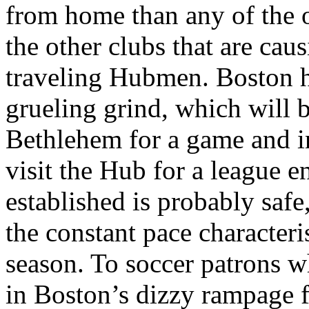
from home than any of the o
the other clubs that are cau
traveling Hubmen. Boston ha
grueling grind, which will 
Bethlehem for a game and i
visit the Hub for a league 
established is probably safe
the constant pace characteri
season. To soccer patrons wh
in Boston’s dizzy rampage f