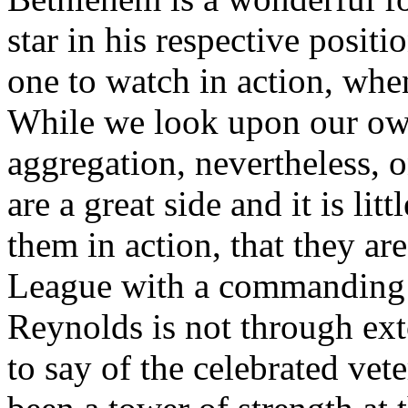
star in his respective posit
one to watch in action, when 
While we look upon our ow
aggregation, nevertheless, 
are a great side and it is li
them in action, that they ar
League with a commanding s
Reynolds is not through exto
to say of the celebrated vet