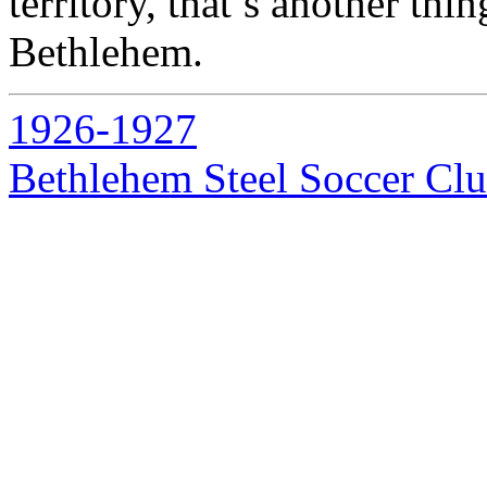
territory, that’s another th
Bethlehem.
1926-1927
Bethlehem Steel Soccer Cl