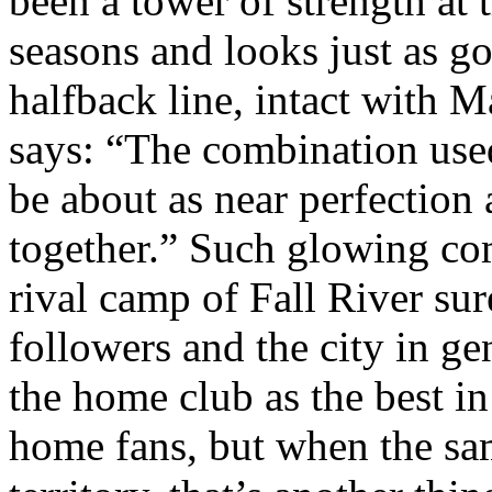
been a tower of strength at t
seasons and looks just as 
halfback line, intact with
says: “The combination used
be about as near perfection 
together.” Such glowing c
rival camp of Fall River s
followers and the city in ge
the home club as the best in
home fans, but when the same