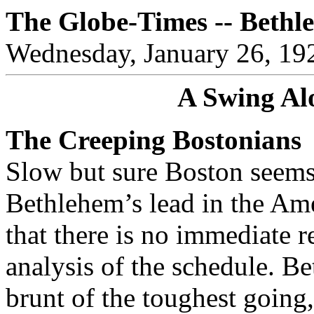
The Globe-Times -- Bethl
Wednesday, January 26, 19
A Swing Al
The Creeping Bostonians
Slow but sure Boston seems
Bethlehem’s lead in the Am
that there is no immediate 
analysis of the schedule. Be
brunt of the toughest goin