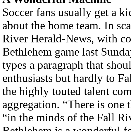
Soccer fans usually get a ki
about the home team. In scan
River Herald-News, with co
Bethlehem game last Sunday,
types a paragraph that shoul
enthusiasts but hardly to F
the highly touted talent com
aggregation. “There is one t
“in the minds of the Fall Riv
Bethlehem is a wonderful f