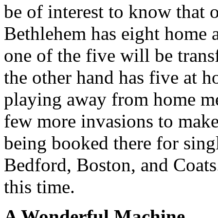
be of interest to know that
Bethlehem has eight home a
one of the five will be tra
the other hand has five at h
playing away from home me
few more invasions to make
being booked there for sin
Bedford, Boston, and Coats
this time.
A Wonderful Machine