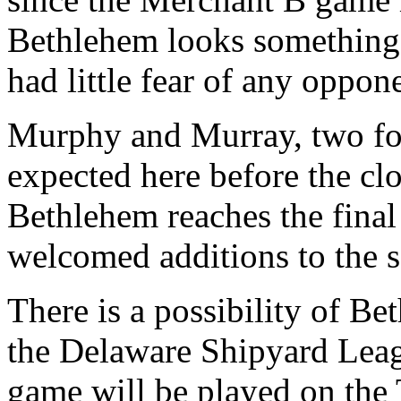
Bethlehem looks something 
had little fear of any oppon
Murphy and Murray, two fo
expected here before the clo
Bethlehem reaches the final 
welcomed additions to the 
There is a possibility of Be
the Delaware Shipyard Leagu
game will be played on the 