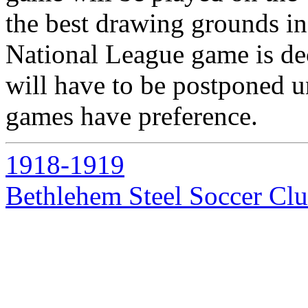
the best drawing grounds in
National League game is de
will have to be postponed un
games have preference.
1918-1919
Bethlehem Steel Soccer Cl