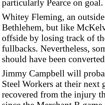
particularly Pearce on goal.
Whitey Fleming, an outside l
Bethlehem, but like McKelve
offside by losing track of t
fullbacks. Nevertheless, som
should have been converted 
Jimmy Campbell will probabl
Steel Workers at their next 
recovered from the injury th
since the Merchant B game i