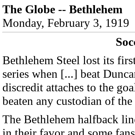
The Globe -- Bethlehem
Monday, February 3, 1919
Soc
Bethlehem Steel lost its fir
series when [...] beat Dunc
discredit attaches to the go
beaten any custodian of the 
The Bethlehem halfback lin
in their favor and some fans