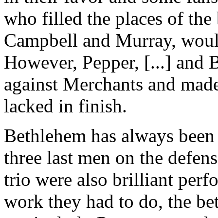
who filled the places of the 
Campbell and Murray, would 
However, Pepper, [...] and 
against Merchants and made
lacked in finish.
Bethlehem has always been n
three last men on the defen
trio were also brilliant perf
work they had to do, the be