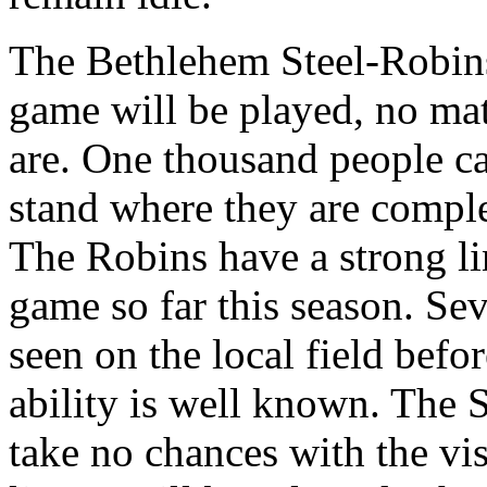
The Bethlehem Steel-Robin
game will be played, no mat
are. One thousand people c
stand where they are comple
The Robins have a strong li
game so far this season. Sev
seen on the local field befo
ability is well known. The 
take no chances with the vis