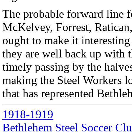
The probable forward line 
McKelvey, Forrest, Ratican,
ought to make it interesting 
they are well back up with 
timely passing by the halve
making the Steel Workers lo
that has represented Bethle
1918-1919
Bethlehem Steel Soccer Cl