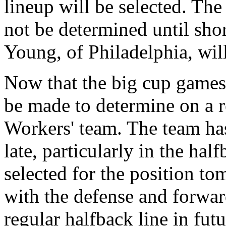
lineup will be selected. The
not be determined until sho
Young, of Philadelphia, will
Now that the big cup games 
be made to determine on a re
Workers' team. The team h
late, particularly in the half
selected for the position to
with the defense and forward
regular halfback line in fut