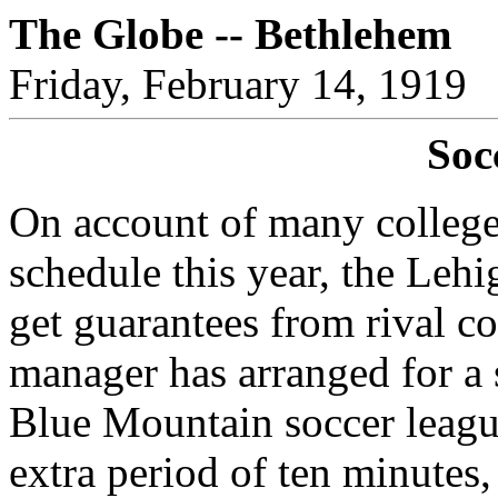
The Globe -- Bethlehem
Friday, February 14, 1919
Soc
On account of many college
schedule this year, the Lehi
get guarantees from rival co
manager has arranged for a 
Blue Mountain soccer leagu
extra period of ten minutes