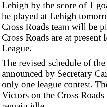
Lehigh by the score of 1 go
be played at Lehigh tomor
Cross Roads team will be pi
Cross Roads are at present 
League.
The revised schedule of th
announced by Secretary Car
only one league contest. Th
Victors on the Cross Roads 
remain idle.