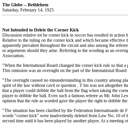
The Globe -- Bethlehem
Saturday, February 14, 1925
Not Intended to Delete the Corner Kick
Discussion relative tot he corner kick in soccer has resulted in action 
Relative to the ruling on the corner kick and which became effective 
apparently prevalent throughout the circuit and also among the referee
or arguments should they arise. Referring to the wording as an oversigh
Association.
"When the International Board changed the corner kick rule so that a pla
This omission was an oversight on the part of the International Board
"The oversight caused no misunderstanding in this country among playe
spirit of the law without cavil or question . T his was not altogether th
that a player could dribble the ball from the flag when taking the corne
player to dribble the ball. Even such a famous referee as Mr. John L
opinion that the rule as worded gave the player the right to dribble the 
"The situation has been clarified by the Federation Internatioanle de Fo
words "corner kick" were inadvertently deleted from Law No. 10 of th
second time until it has been played by another player. At a meeting of