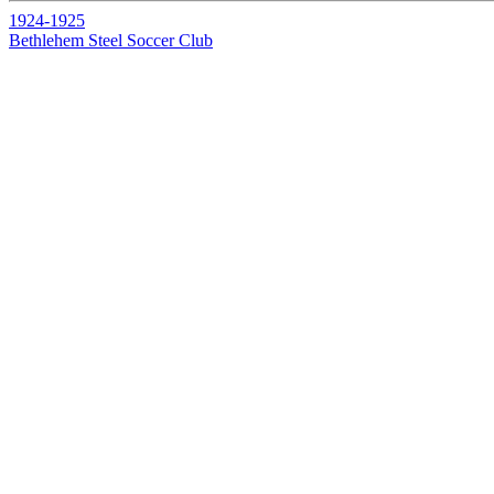
1924-1925
Bethlehem Steel Soccer Club