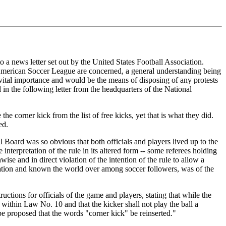
to a news letter set out by the United States Football Association.
he American Soccer League are concerned, a general understanding being
 vital importance and would be the means of disposing of any protests
 in the following letter from the headquarters of the National
he corner kick from the list of free kicks, yet that is what they did.
ed.
 Board was so obvious that both officials and players lived up to the
 interpretation of the rule in its altered form -- some referees holding
ise and in direct violation of the intention of the rule to allow a
iation and known the world over among soccer followers, was of the
ructions for officials of the game and players, stating that while the
ithin Law No. 10 and that the kicker shall not play the ball a
 be proposed that the words "corner kick" be reinserted."