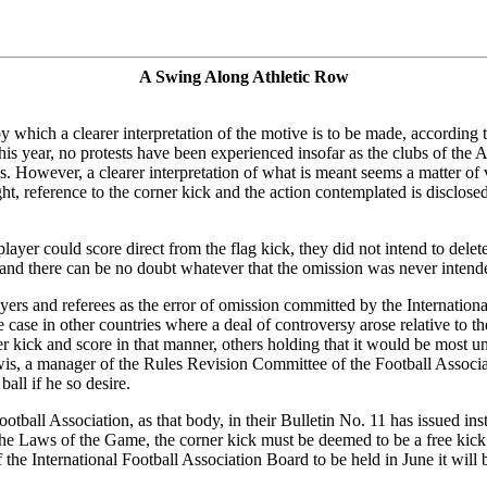
A Swing Along Athletic Row
by which a clearer interpretation of the motive is to be made, according 
this year, no protests have been experienced insofar as the clubs of t
s. However, a clearer interpretation of what is meant seems a matter of
t, reference to the corner kick and the action contemplated is disclosed
yer could score direct from the flag kick, they did not intend to delete t
 and there can be no doubt whatever that the omission was never intend
rs and referees as the error of omission committed by the International
e case in other countries where a deal of controversy arose relative to the
r kick and score in that manner, others holding that it would be most unw
ewis, a manager of the Rules Revision Committee of the Football Assoc
ball if he so desire.
otball Association, as that body, in their Bulletin No. 11 has issued inst
e Laws of the Game, the corner kick must be deemed to be a free kick w
 the International Football Association Board to be held in June it will