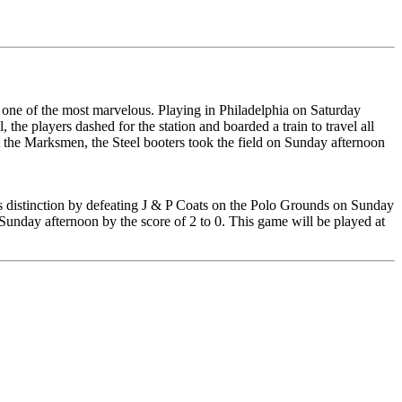
 one of the most marvelous. Playing in Philadelphia on Saturday
, the players dashed for the station and boarded a train to travel all
st the Marksmen, the Steel booters took the field on Sunday afternoon
his distinction by defeating J & P Coats on the Polo Grounds on Sunday
n Sunday afternoon by the score of 2 to 0. This game will be played at