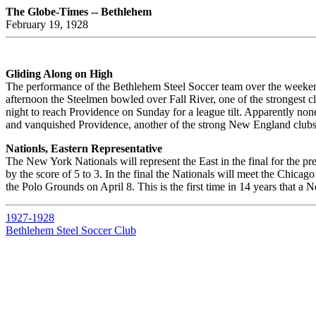
The Globe-Times -- Bethlehem
February 19, 1928
Gliding Along on High
The performance of the Bethlehem Steel Soccer team over the weekend 
afternoon the Steelmen bowled over Fall River, one of the strongest club
night to reach Providence on Sunday for a league tilt. Apparently none
and vanquished Providence, another of the strong New England clubs, 
Nationls, Eastern Representative
The New York Nationals will represent the East in the final for the p
by the score of 5 to 3. In the final the Nationals will meet the Chica
the Polo Grounds on April 8. This is the first time in 14 years that a
1927-1928
Bethlehem Steel Soccer Club