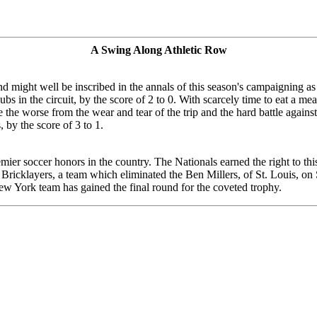
A Swing Along Athletic Row
might well be inscribed in the annals of this season's campaigning as
s in the circuit, by the score of 2 to 0. With scarcely time to eat a meal
 the worse from the wear and tear of the trip and the hard battle again
by the score of 3 to 1.
remier soccer honors in the country. The Nationals earned the right to t
go Bricklayers, a team which eliminated the Ben Millers, of St. Louis, o
 New York team has gained the final round for the coveted trophy.