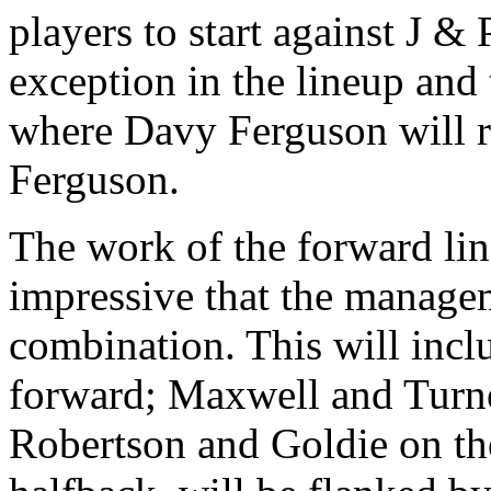
players to start against J &
exception in the lineup and 
where Davy Ferguson will r
Ferguson.
The work of the forward lin
impressive that the manage
combination. This will incl
forward; Maxwell and Turne
Robertson and Goldie on the