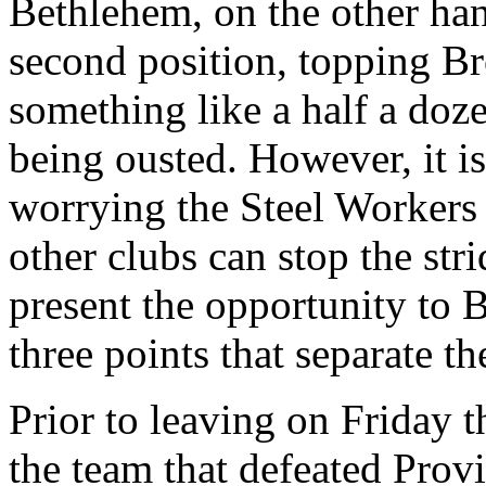
Bethlehem, on the other hand
second position, topping Br
something like a half a dozen
being ousted. However, it is
worrying the Steel Workers 
other clubs can stop the stri
present the opportunity to 
three points that separate t
Prior to leaving on Friday
the team that defeated Prov