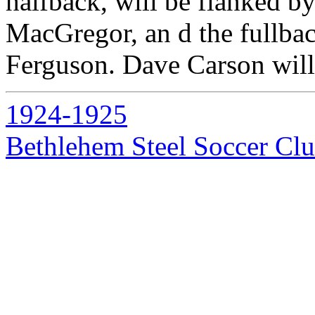
halfback, will be flanked
MacGregor, an d the fullba
Ferguson. Dave Carson will 
1924-1925
Bethlehem Steel Soccer Cl