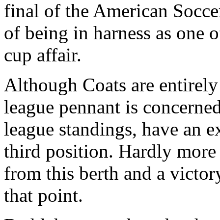
final of the American Socce
of being in harness as one o
cup affair.
Although Coats are entirely 
league pennant is concerned 
league standings, have an e
third position. Hardly more
from this berth and a victo
that point.