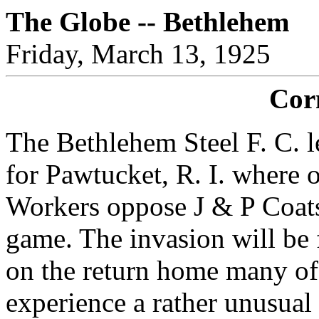
The Globe -- Bethlehem
Friday, March 13, 1925
Cor
The Bethlehem Steel F. C. 
for Pawtucket, R. I. where 
Workers oppose J & P Coat
game. The invasion will be
on the return home many of
experience a rather unusual 