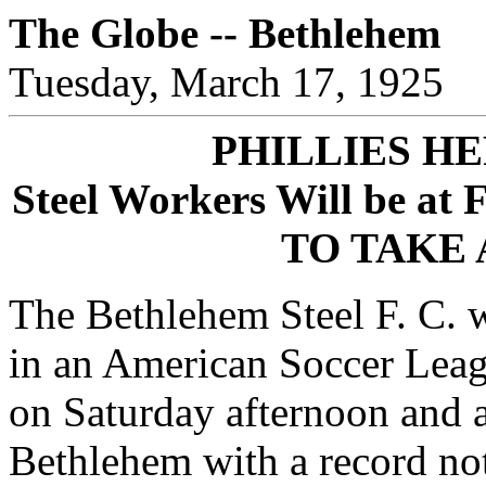
The Globe -- Bethlehem
Tuesday, March 17, 1925
PHILLIES H
Steel Workers Will be at F
TO TAKE
The Bethlehem Steel F. C. w
in an American Soccer Lea
on Saturday afternoon and a
Bethlehem with a record not