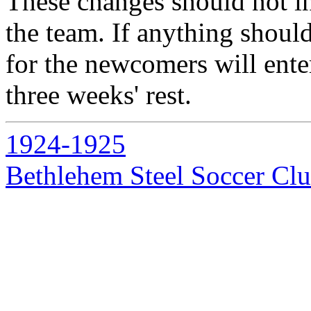
These changes should not in 
the team. If anything shoul
for the newcomers will ente
three weeks' rest.
1924-1925
Bethlehem Steel Soccer Cl