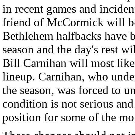
in recent games and inciden
friend of McCormick will be
Bethlehem halfbacks have be
season and the day's rest wi
Bill Carnihan will most like
lineup. Carnihan, who under
the season, was forced to u
condition is not serious and
position for some of the mo