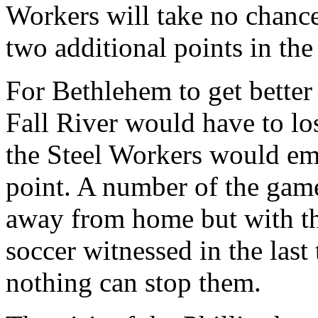
Workers will take no chance
two additional points in the
For Bethlehem to get better 
Fall River would have to lo
the Steel Workers would em
point. A number of the game
away from home but with th
soccer witnessed in the last 
nothing can stop them.