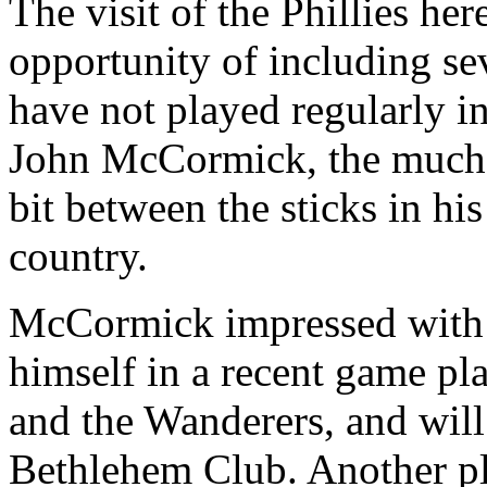
The visit of the Phillies he
opportunity of including se
have not played regularly in
John McCormick, the much h
bit between the sticks in his
country.
McCormick impressed with 
himself in a recent game pl
and the Wanderers, and will 
Bethlehem Club. Another pl