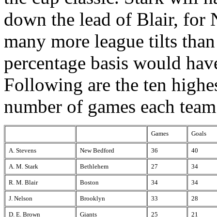
down the lead of Blair, for
many more league tilts than
percentage basis would have
Following are the ten highes
number of games each team
Games
Goals
A. Stevens
New Bedford
36
40
A. M. Stark
Bethlehem
27
34
R. M. Blair
Boston
34
34
J. Nelson
Brooklyn
33
28
D. E. Brown
Giants
25
21