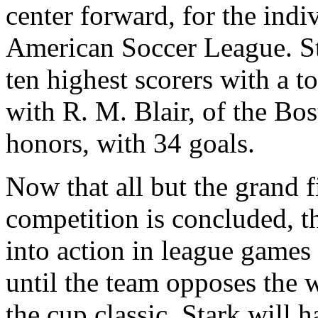
center forward, for the indi
American Soccer League. Ste
ten highest scorers with a to
with R. M. Blair, of the Bo
honors, with 34 goals.
Now that all but the grand f
competition is concluded, t
into action in league games
until the team opposes the w
the cup classic. Stark will h