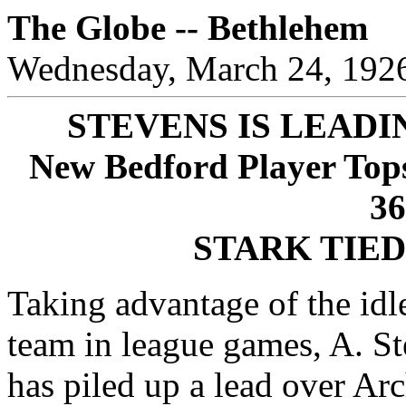
The Globe -- Bethlehem
Wednesday, March 24, 192
STEVENS IS LEADI
New Bedford Player Tops
3
STARK TIED
Taking advantage of the idl
team in league games, A. S
has piled up a lead over Ar