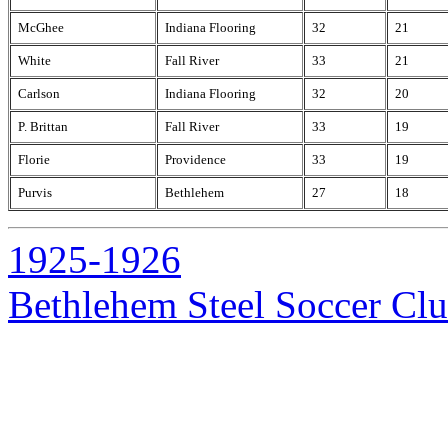
McGhee
Indiana Flooring
32
21
White
Fall River
33
21
Carlson
Indiana Flooring
32
20
P. Brittan
Fall River
33
19
Florie
Providence
33
19
Purvis
Bethlehem
27
18
1925-1926
Bethlehem Steel Soccer Cl