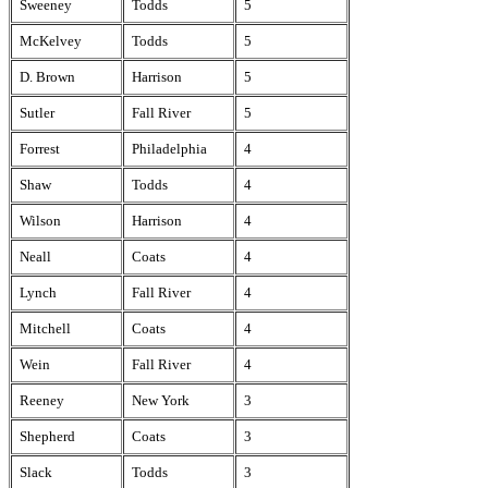
Sweeney
Todds
5
McKelvey
Todds
5
D. Brown
Harrison
5
Sutler
Fall River
5
Forrest
Philadelphia
4
Shaw
Todds
4
Wilson
Harrison
4
Neall
Coats
4
Lynch
Fall River
4
Mitchell
Coats
4
Wein
Fall River
4
Reeney
New York
3
Shepherd
Coats
3
Slack
Todds
3