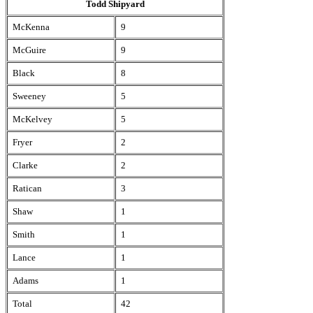
Todd Shipyard
McKenna
9
McGuire
9
Black
8
Sweeney
5
McKelvey
5
Fryer
2
Clarke
2
Ratican
3
Shaw
1
Smith
1
Lance
1
Adams
1
Total
42