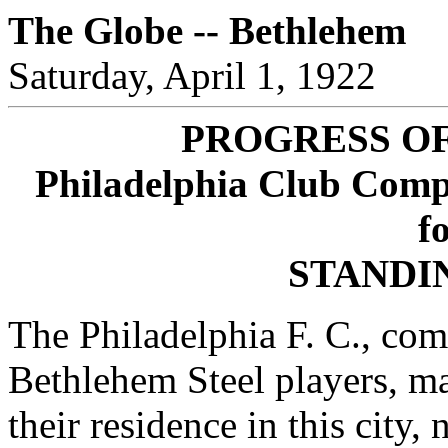
The Globe -- Bethlehem
Saturday, April 1, 1922
PROGRESS O
Philadelphia Club Compo
fo
STANDI
The Philadelphia F. C., com
Bethlehem Steel players, m
their residence in this city