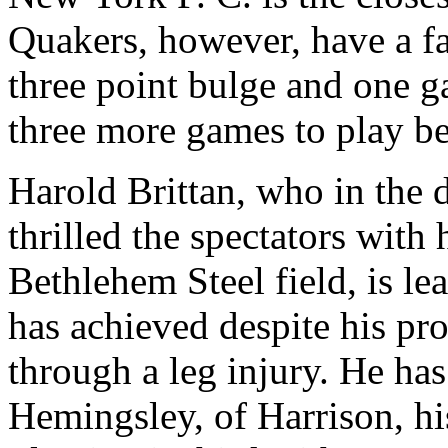
Quakers, however, have a fa
three point bulge and one 
three more games to play be
Harold Brittan, who in the 
thrilled the spectators with
Bethlehem Steel field, is le
has achieved despite his pr
through a leg injury. He has
Hemingsley, of Harrison, hi