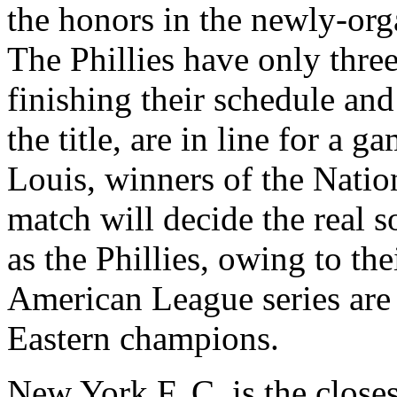
the honors in the newly-or
The Phillies have only thre
finishing their schedule and
the title, are in line for a g
Louis, winners of the Natio
match will decide the real 
as the Phillies, owing to th
American League series are 
Eastern champions.
New York F. C. is the closest