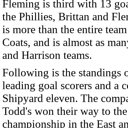
Fleming is third with 13 go
the Phillies, Brittan and Fl
is more than the entire team
Coats, and is almost as man
and Harrison teams.
Following is the standings o
leading goal scorers and a 
Shipyard eleven. The compar
Todd's won their way to the
championship in the East an