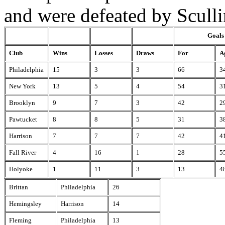
and were defeated by Sculli
Goals
Club
Wins
Losses
Draws
For
A
Philadelphia
15
3
3
66
3
New York
13
5
4
54
3
Brooklyn
9
7
3
42
2
Pawtucket
8
8
5
31
3
Harrison
7
7
7
42
4
Fall River
4
16
1
28
5
Holyoke
1
11
3
13
4
Brittan
Philadelphia
26
Hemingsley
Harrison
14
Fleming
Philadelphia
13