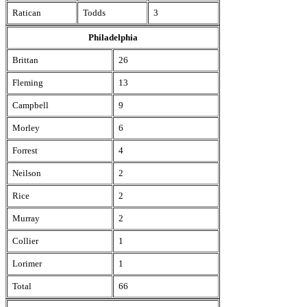
Ratican
Todds
3
Philadelphia
Brittan
26
Fleming
13
Campbell
9
Morley
6
Forrest
4
Neilson
2
Rice
2
Murray
2
Collier
1
Lorimer
1
Total
66