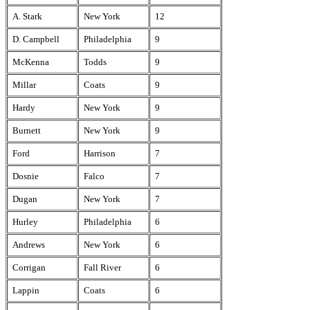
A. Stark
New York
12
D. Campbell
Philadelphia
9
McKenna
Todds
9
Millar
Coats
9
Hardy
New York
9
Burnett
New York
9
Ford
Harrison
7
Dosnie
Falco
7
Dugan
New York
7
Hurley
Philadelphia
6
Andrews
New York
6
Corrigan
Fall River
6
Lappin
Coats
6