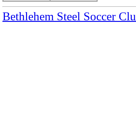
Bethlehem Steel Soccer Cl