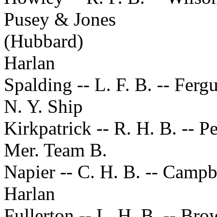
Pusey & Jones
(Hubbard)
Harlan
Spalding -- L. F. B. -- Ferg
N. Y. Ship
Kirkpatrick -- R. H. B. -- P
Mer. Team B.
Napier -- C. H. B. -- Campb
Harlan
Fullerton -- L. H. B. -- Br