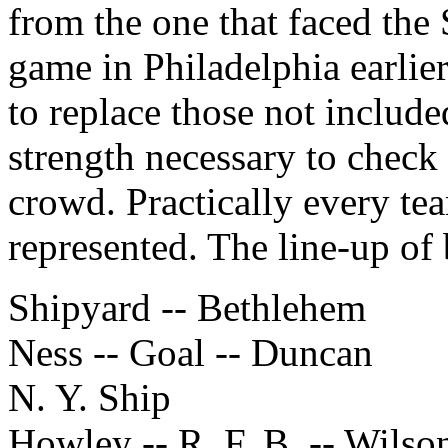
from the one that faced the 
game in Philadelphia earlie
to replace those not include
strength necessary to check
crowd. Practically every tea
represented. The line-up of 
Shipyard -- Bethlehem
Ness -- Goal -- Duncan
N. Y. Ship
Howley -- R. F. B. -- Wilso