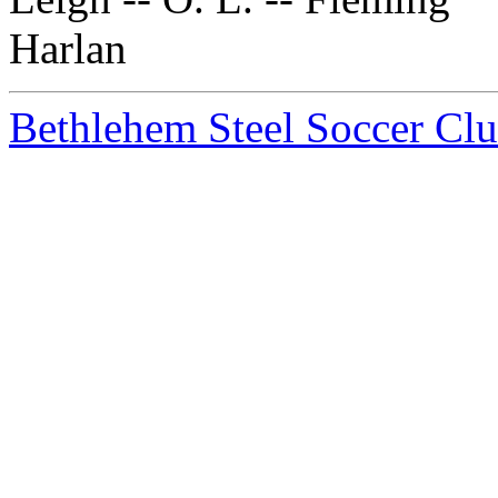
Harlan
Bethlehem Steel Soccer Cl