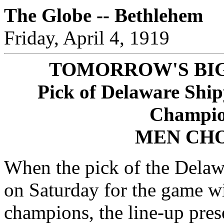
The Globe -- Bethlehem
Friday, April 4, 1919
TOMORROW'S BI
Pick of Delaware Ship
Champio
MEN CHO
When the pick of the Dela
on Saturday for the game w
champions, the line-up pres