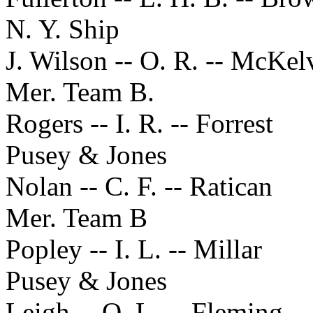
N. Y. Ship
J. Wilson -- O. R. -- McKel
Mer. Team B.
Rogers -- I. R. -- Forrest
Pusey & Jones
Nolan -- C. F. -- Ratican
Mer. Team B
Popley -- I. L. -- Millar
Pusey & Jones
Leigh -- O. L. -- Fleming