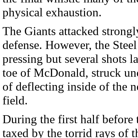
physical exhaustion.
The Giants attacked strongl
defense. However, the Steel
pressing but several shots l
toe of McDonald, struck und
of deflecting inside of the 
field.
During the first half before
taxed by the torrid rays of 