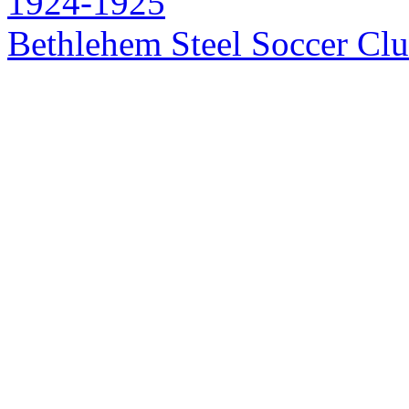
1924-1925
Bethlehem Steel Soccer Cl