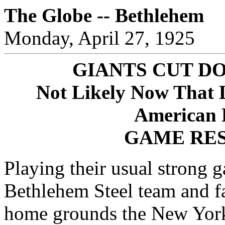
The Globe -- Bethlehem
Monday, April 27, 1925
GIANTS CUT D
Not Likely Now That 
American 
GAME RES
Playing their usual strong 
Bethlehem Steel team and fa
home grounds the New York