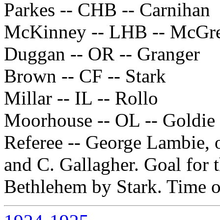
Parkes -- CHB -- Carnihan
McKinney -- LHB -- McGr
Duggan -- OR -- Granger
Brown -- CF -- Stark
Millar -- IL -- Rollo
Moorhouse -- OL -- Goldie
Referee -- George Lambie, 
and C. Gallagher. Goal for 
Bethlehem by Stark. Time o