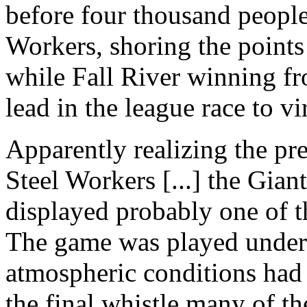
before four thousand peopl
Workers, shoring the points
while Fall River winning fr
lead in the league race to vi
Apparently realizing the pre
Steel Workers [...] the Gia
displayed probably one of t
The game was played under 
atmospheric conditions had 
the final whistle many of th