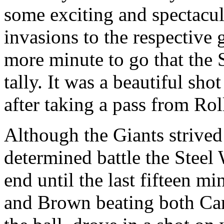
some exciting and spectacul
invasions to the respective 
more minute to go that the S
tally. It was a beautiful sho
after taking a pass from Rol
Although the Giants strived
determined battle the Steel
end until the last fifteen m
and Brown beating both Ca