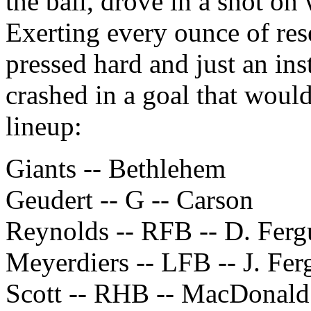
the ball, drove in a shot o
Exerting every ounce of res
pressed hard and just an ins
crashed in a goal that woul
lineup:
Giants -- Bethlehem
Geudert -- G -- Carson
Reynolds -- RFB -- D. Fer
Meyerdiers -- LFB -- J. Fe
Scott -- RHB -- MacDonald