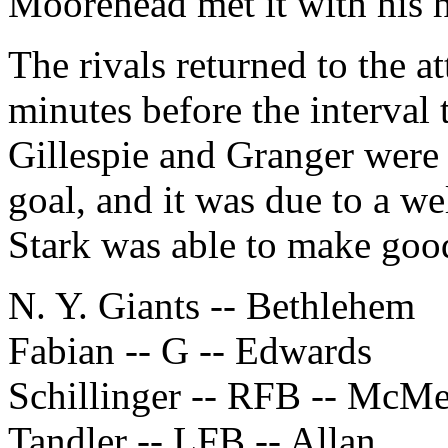
Moorehead met it with his h
The rivals returned to the at
minutes before the interval
Gillespie and Granger were 
goal, and it was due to a we
Stark was able to make goo
N. Y. Giants -- Bethlehem
Fabian -- G -- Edwards
Schillinger -- RFB -- McM
Tandler -- LFB -- Allan