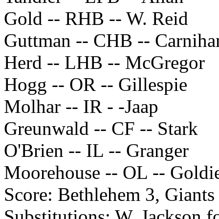
Gold -- RHB -- W. Reid
Guttman -- CHB -- Carniha
Herd -- LHB -- McGregor
Hogg -- OR -- Gillespie
Molhar -- IR - -Jaap
Greunwald -- CF -- Stark
O'Brien -- IL -- Granger
Moorehouse -- OL -- Goldi
Score: Bethlehem 3, Giants
Substitutions: W. Jackson f