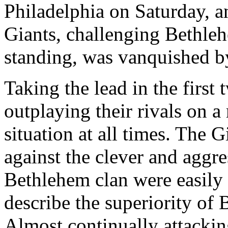
Philadelphia on Saturday, 
Giants, challenging Bethleh
standing, was vanquished by
Taking the lead in the first
outplaying their rivals on a
situation at all times. The 
against the clever and aggr
Bethlehem clan were easily 
describe the superiority of
Almost continually attacki