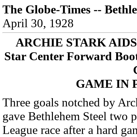
The Globe-Times -- Bethl
April 30, 1928
ARCHIE STARK AID
Star Center Forward Boots
GAME IN 
Three goals notched by Arch
gave Bethlehem Steel two p
League race after a hard ga