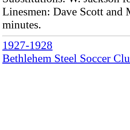
Linesmen: Dave Scott and M
minutes.
1927-1928
Bethlehem Steel Soccer Cl