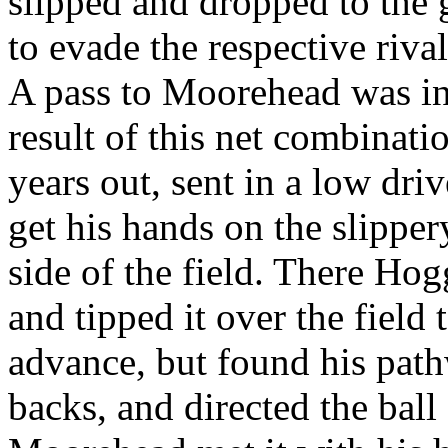
slipped and dropped to the 
to evade the respective riva
A pass to Moorehead was in 
result of this net combinati
years out, sent in a low dr
get his hands on the slippery
side of the field. There Ho
and tipped it over the field 
advance, but found his pat
backs, and directed the bal