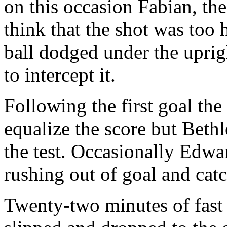
on this occasion Fabian, th
think that the shot was too 
ball dodged under the uprigh
to intercept it.
Following the first goal th
equalize the score but Beth
the test. Occasionally Edwa
rushing out of goal and catc
Twenty-two minutes of fast 