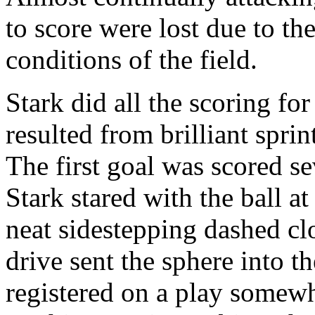
to score were lost due to 
conditions of the field.
Stark did all the scoring fo
resulted from brilliant sprin
The first goal was scored se
Stark stared with the ball at
neat sidestepping dashed cl
drive sent the sphere into th
registered on a play somewhat