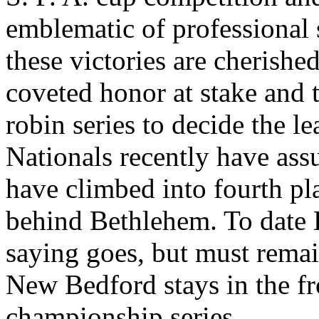
emblematic of professional
these victories are cherished
coveted honor at stake and t
robin series to decide the 
Nationals recently have ass
have climbed into fourth pla
behind Bethlehem. To date B
saying goes, but must remai
New Bedford stays in the fro
championship series.