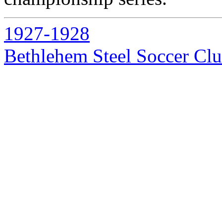
1927-1928
Bethlehem Steel Soccer Cl