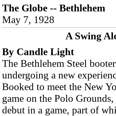
The Globe -- Bethlehem
May 7, 1928
A Swing Al
By Candle Light
The Bethlehem Steel booters
undergoing a new experienc
Booked to meet the New Yor
game on the Polo Grounds, t
debut in a game, part of whi