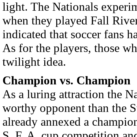
light. The Nationals experi
when they played Fall River
indicated that soccer fans ha
As for the players, those w
twilight idea.
Champion vs. Champion
As a luring attraction the 
worthy opponent than the S
already annexed a champion
S. F. A. cup competition an