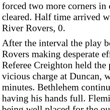
forced two more corners in 
cleared. Half time arrived w
River Rovers, 0.
After the interval the play
Rovers making desperate eff
Referee Creighton held the
vicious charge at Duncan, wh
minutes. Bethlehem continu
having his hands full. Flem
being well placed for the out