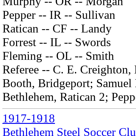
Murphy -- OR -- Morgan
Pepper -- IR -- Sullivan
Ratican -- CF -- Landy
Forrest -- IL -- Swords
Fleming -- OL -- Smith
Referee -- C. E. Creighton
Booth, Bridgeport; Samuel 
Bethlehem, Ratican 2; Peppe
1917-1918
Bethlehem Steel Soccer Cl