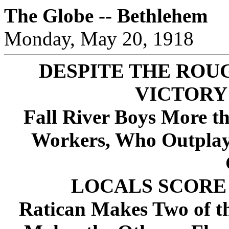
The Globe -- Bethlehem
Monday, May 20, 1918
DESPITE THE ROU
VICTORY
Fall River Boys More th
Workers, Who Outplay 
LOCALS SCORE 
Ratican Makes Two of th