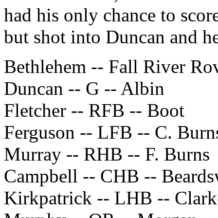
had his only chance to scor
but shot into Duncan and he
Bethlehem -- Fall River Ro
Duncan -- G -- Albin
Fletcher -- RFB -- Boot
Ferguson -- LFB -- C. Burn
Murray -- RHB -- F. Burns
Campbell -- CHB -- Beards
Kirkpatrick -- LHB -- Clark