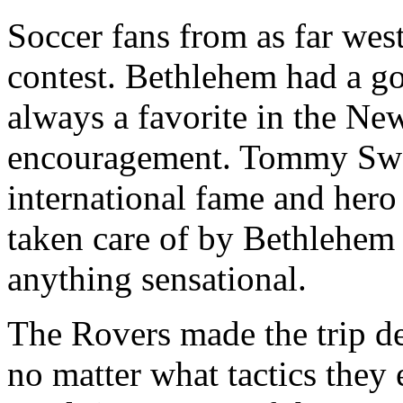
Soccer fans from as far west
contest. Bethlehem had a g
always a favorite in the New
encouragement. Tommy Swor
international fame and hero o
taken care of by Bethlehem
anything sensational.
The Rovers made the trip d
no matter what tactics they