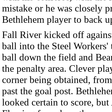
mistake or he was closely p
Bethlehem player to back u
Fall River kicked off again
ball into the Steel Workers'
ball down the field and Bea
the penalty area. Clever pla
corner being obtained, fro
past the goal post. Bethleh
looked certain to score, but