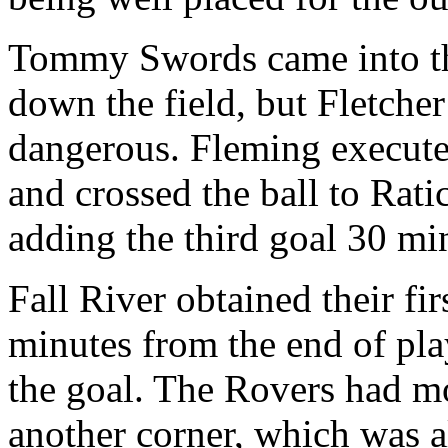
Tommy Swords came into the 
down the field, but Fletch
dangerous. Fleming execute
and crossed the ball to Rati
adding the third goal 30 mi
Fall River obtained their fi
minutes from the end of pla
the goal. The Rovers had mo
another corner, which was a