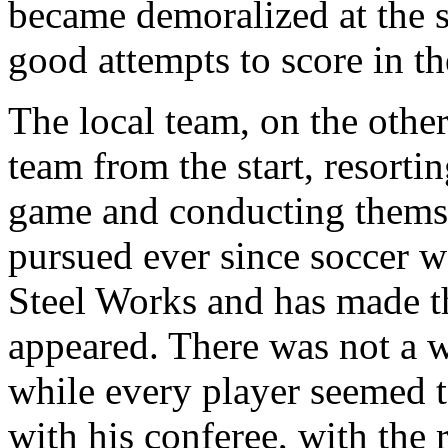
became demoralized at the 
good attempts to score in th
The local team, on the othe
team from the start, resortin
game and conducting thems
pursued ever since soccer wa
Steel Works and has made t
appeared. There was not a 
while every player seemed t
with his conferee, with the 