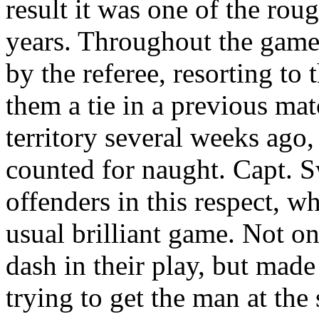
result it was one of the rou
years. Throughout the game
by the referee, resorting to 
them a tie in a previous m
territory several weeks ago,
counted for naught. Capt. 
offenders in this respect, wh
usual brilliant game. Not on
dash in their play, but made
trying to get the man at the