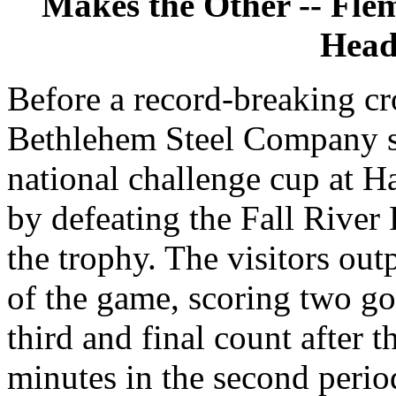
Makes the Other -- Fle
Head
Before a record-breaking cr
Bethlehem Steel Company s
national challenge cup at Ha
by defeating the Fall River R
the trophy. The visitors outp
of the game, scoring two goa
third and final count after t
minutes in the second perio