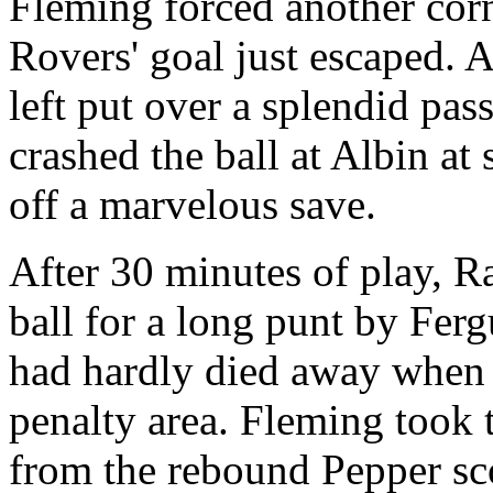
Fleming forced another corn
Rovers' goal just escaped. A
left put over a splendid pa
crashed the ball at Albin at 
off a marvelous save.
After 30 minutes of play, R
ball for a long punt by Fer
had hardly died away when C
penalty area. Fleming took 
from the rebound Pepper sc