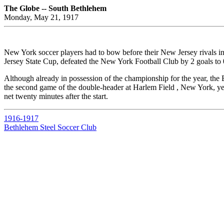
The Globe -- South Bethlehem
Monday, May 21, 1917
New York soccer players had to bow before their New Jersey rivals i
Jersey State Cup, defeated the New York Football Club by 2 goals to 
Although already in possession of the championship for the year, the
the second game of the double-header at Harlem Field , New York, ye
net twenty minutes after the start.
1916-1917
Bethlehem Steel Soccer Club