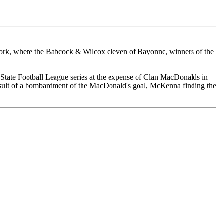
 York, where the Babcock & Wilcox eleven of Bayonne, winners of the
k State Football League series at the expense of Clan MacDonalds in
result of a bombardment of the MacDonald's goal, McKenna finding the