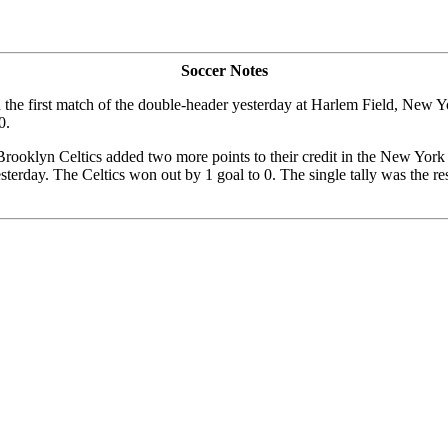
Soccer Notes
n the first match of the double-header yesterday at Harlem Field, New
0.
 Brooklyn Celtics added two more points to their credit in the New Yor
sterday. The Celtics won out by 1 goal to 0. The single tally was the 