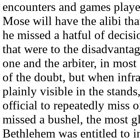
encounters and games played
Mose will have the alibi tha
he missed a hatful of decisi
that were to the disadvanta
one and the arbiter, in most 
of the doubt, but when infra
plainly visible in the stands
official to repeatedly miss
missed a bushel, the most g
Bethlehem was entitled to in