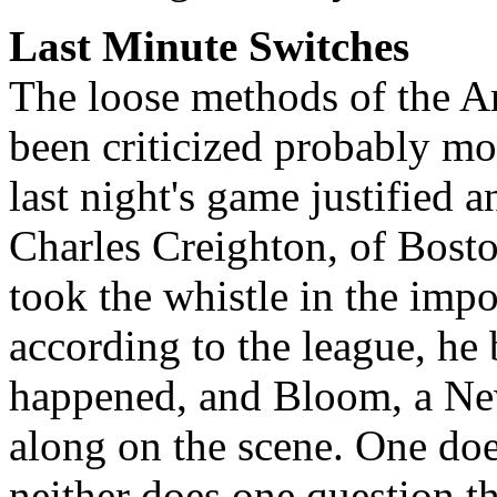
Last Minute Switches
The loose methods of the 
been criticized probably m
last night's game justified a
Charles Creighton, of Bosto
took the whistle in the impor
according to the league, he
happened, and Bloom, a New
along on the scene. One doe
neither does one question th