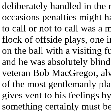
deliberately handled in the 
occasions penalties might h
to call or not to call was a 
flock of offside plays, one 
on the ball with a visiting 
and he was absolutely blin
veteran Bob MacGregor, alw
of the most gentlemanly play
gives vent to his feelings b
something certainly must b