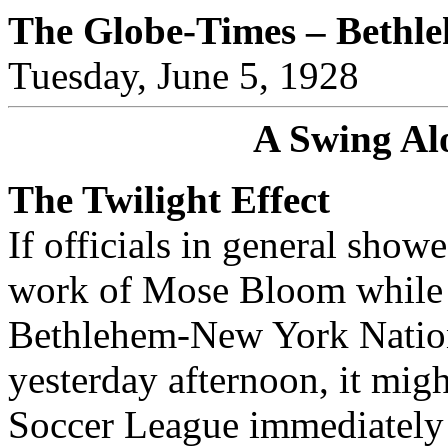
The Globe-Times – Bethl
Tuesday, June 5, 1928
A Swing Al
The Twilight Effect
If officials in general show
work of Mose Bloom while t
Bethlehem-New York Nationa
yesterday afternoon, it mig
Soccer League immediately p