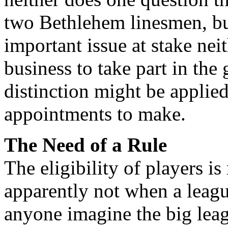
two Bethlehem linesmen, bu
important issue at stake nei
business to take part in the 
distinction might be applie
appointments to make.
The Need of a Rule
The eligibility of players is 
apparently not when a leagu
anyone imagine the big lea