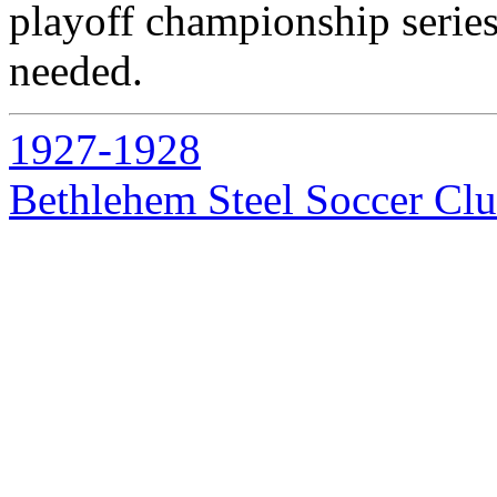
playoff championship series
needed.
1927-1928
Bethlehem Steel Soccer Cl