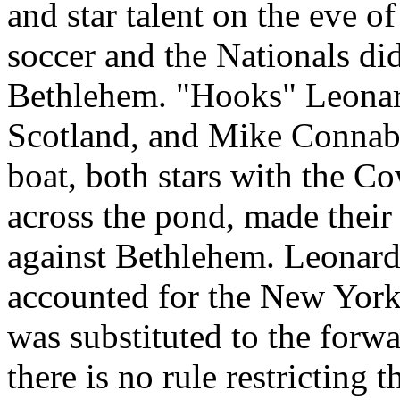
and star talent on the eve of
soccer and the Nationals did
Bethlehem. "Hooks" Leonard
Scotland, and Mike Connab
boat, both stars with the Co
across the pond, made their
against Bethlehem. Leonard
accounted for the New York
was substituted to the forwar
there is no rule restricting t