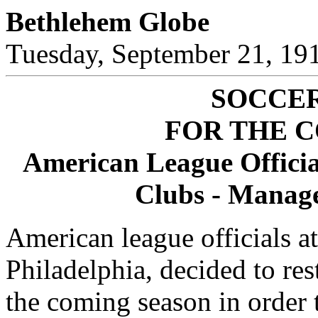
Bethlehem Globe
Tuesday, September 21, 19
SOCCE
FOR THE 
American League Officia
Clubs - Manage
American league officials at
Philadelphia, decided to res
the coming season in order 