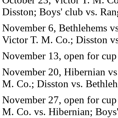
Disston; Boys' club vs. Ran
November 6, Bethlehems vs.
Victor T. M. Co.; Disston v
November 13, open for cup
November 20, Hibernian vs. 
M. Co.; Disston vs. Bethle
November 27, open for cup 
M. Co. vs. Hibernian; Boys'