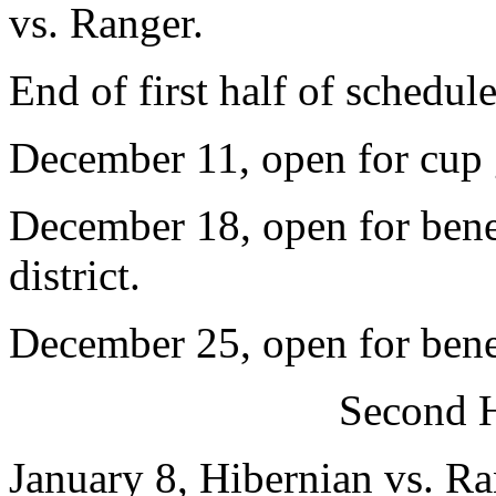
vs. Ranger.
End of first half of schedule
December 11, open for cup
December 18, open for bene
district.
December 25, open for bene
Second H
January 8, Hibernian vs. Ra