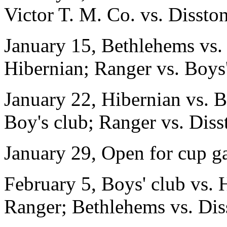
Victor T. M. Co. vs. Disston
January 15, Bethlehems vs. 
Hibernian; Ranger vs. Boys
January 22, Hibernian vs. B
Boy's club; Ranger vs. Diss
January 29, Open for cup g
February 5, Boys' club vs. 
Ranger; Bethlehems vs. Dis