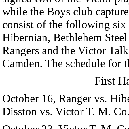
while the Boys club capture
consist of the following si
Hibernian, Bethlehem Steel
Rangers and the Victor Ta
Camden. The schedule for t
First H
October 16, Ranger vs. Hib
Disston vs. Victor T. M. Co
October 23, Victor T. M. Co