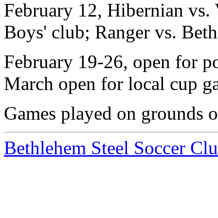
February 12, Hibernian vs. 
Boys' club; Ranger vs. Bet
February 19-26, open for p
March open for local cup g
Games played on grounds of
Bethlehem Steel Soccer Cl