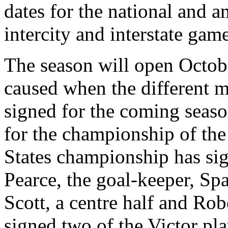
dates for the national and 
intercity and interstate game
The season will open Octob
caused when the different 
signed for the coming seaso
for the championship of the
States championship has sig
Pearce, the goal-keeper, Spa
Scott, a centre half and Ro
signed two of the Victor pl