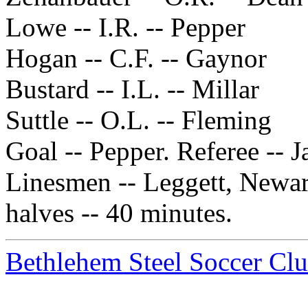
Lowe -- I.R. -- Pepper
Hogan -- C.F. -- Gaynor
Bustard -- I.L. -- Millar
Suttle -- O.L. -- Fleming
Goal -- Pepper. Referee -- 
Linesmen -- Leggett, Newar
halves -- 40 minutes.
Bethlehem Steel Soccer Cl