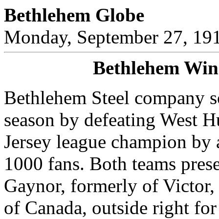
Bethlehem Globe
Monday, September 27, 19
Bethlehem Wins
Bethlehem Steel company s
season by defeating West Hu
Jersey league champion by a
1000 fans. Both teams prese
Gaynor, formerly of Victor,
of Canada, outside right fo