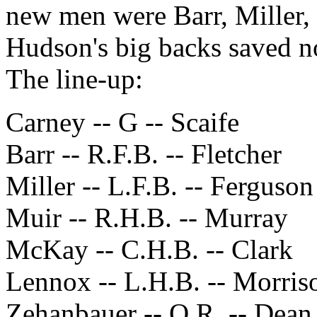
new men were Barr, Miller
Hudson's big backs saved no
The line-up:
Carney -- G -- Scaife
Barr -- R.F.B. -- Fletcher
Miller -- L.F.B. -- Ferguson
Muir -- R.H.B. -- Murray
McKay -- C.H.B. -- Clark
Lennox -- L.H.B. -- Morris
Zehanbauer -- O.R. -- Dean