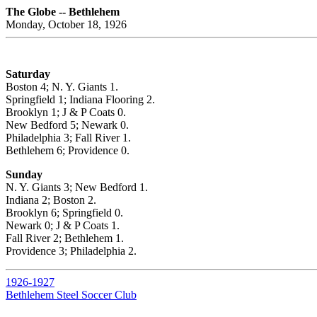
The Globe -- Bethlehem
Monday, October 18, 1926
Saturday
Boston 4; N. Y. Giants 1.
Springfield 1; Indiana Flooring 2.
Brooklyn 1; J & P Coats 0.
New Bedford 5; Newark 0.
Philadelphia 3; Fall River 1.
Bethlehem 6; Providence 0.
Sunday
N. Y. Giants 3; New Bedford 1.
Indiana 2; Boston 2.
Brooklyn 6; Springfield 0.
Newark 0; J & P Coats 1.
Fall River 2; Bethlehem 1.
Providence 3; Philadelphia 2.
1926-1927
Bethlehem Steel Soccer Club