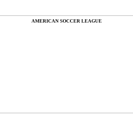
AMERICAN SOCCER LEAGUE