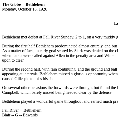
The Globe -- Bethlehem
Monday, October 18, 1926
Lo
Bethlehem met defeat at Fall River Sunday, 2 to 1, on a very muddy g
During the first half Bethlehem predominated almost entirely, and but
As a matter of fact, an early goal scored by Stark was denied on the cl
when hands were called against Allen in the penalty area and White ma
upon to clear.
During the second half, with rain continuing, and the ground and ball 
appearing at intervals. Bethlehem missed a glorious opportunity when 
caused Gillespie to miss his shot.
On several other occasions the forwards were through, but found the
Campbell, which barely missed being headed clear by the defense.
Bethlehem played a wonderful game throughout and earned much praise 
Fall River -- Bethlehem
Blair -- G -- Edwards