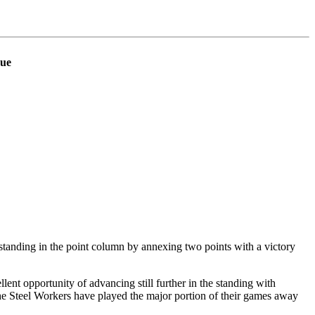
gue
anding in the point column by annexing two points with a victory
ent opportunity of advancing still further in the standing with
e Steel Workers have played the major portion of their games away