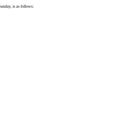
unday, is as follows: