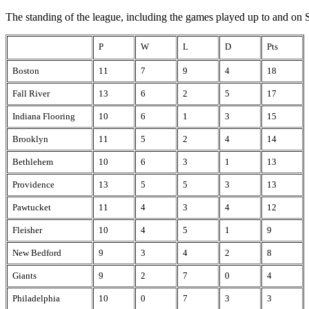
The standing of the league, including the games played up to and on S
P
W
L
D
Pts
Boston
11
7
9
4
18
Fall River
13
6
2
5
17
Indiana Flooring
10
6
1
3
15
Brooklyn
11
5
2
4
14
Bethlehem
10
6
3
1
13
Providence
13
5
5
3
13
Pawtucket
11
4
3
4
12
Fleisher
10
4
5
1
9
New Bedford
9
3
4
2
8
Giants
9
2
7
0
4
Philadelphia
10
0
7
3
3