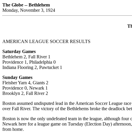
The Globe -- Bethlehem
Monday, November 3, 1924
Th
AMERICAN LEAGUE SOCCER RESULTS
Saturday Games
Bethlehem 2, Fall River 1
Providence 1, Philadelphia 0
Indiana Flooring 2, Pawtucket 1
Sunday Games
Fleisher Yarn 4, Giants 2
Providence 0, Newark 1
Brooklyn 2, Fall River 2
Boston assumed undisputed lead in the American Soccer League race 
over Fall River. The victory of the Bethlehems broke the deadlock betw
Boston is now the only undefeated team in the league, although four of
Newark here for a league game on Tuesday (Election Day) afternoon,
from home.