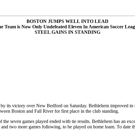
BOSTON JUMPS WELL INTO LEAD
e Team is Now Only Undefeated Eleven In American Soccer Lea
STEEL GAINS IN STANDING
by its victory over New Bedford on Saturday. Bethlehem improved in st
een Boston and Fall River for first place in the club standing.
 the seven games played ended with tie results. Bethlehem has an excell
 and two more games following, to be played on home loam. To date th