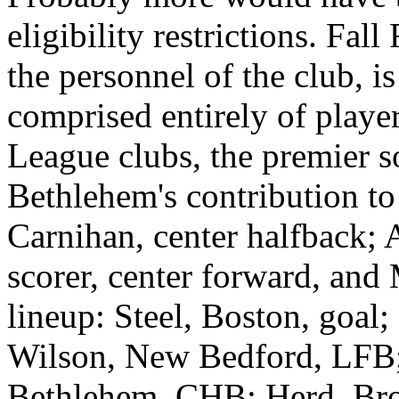
eligibility restrictions. Fall
the personnel of the club, i
comprised entirely of playe
League clubs, the premier so
Bethlehem's contribution to 
Carnihan, center halfback; 
scorer, center forward, and
lineup: Steel, Boston, goal
Wilson, New Bedford, LFB;
Bethlehem, CHB; Herd, Br