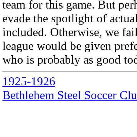
team for this game. But per
evade the spotlight of actua
included. Otherwise, we fai
league would be given prefe
who is probably as good tod
1925-1926
Bethlehem Steel Soccer Cl