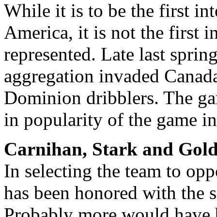
While it is to be the first i
America, it is not the first
represented. Late last sprin
aggregation invaded Canada
Dominion dribblers. The gam
in popularity of the game in
Carnihan, Stark and Gold
In selecting the team to op
has been honored with the se
Probably more would have b