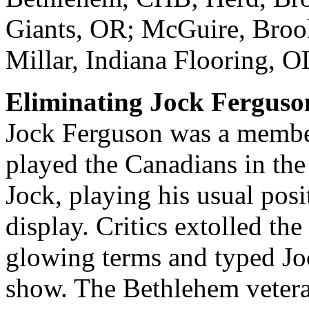
Giants, OR; McGuire, Brook
Millar, Indiana Flooring, OL
Eliminating Jock Ferguso
Jock Ferguson was a member
played the Canadians in the
Jock, playing his usual posi
display. Critics extolled the
glowing terms and typed Joc
show. The Bethlehem veteran