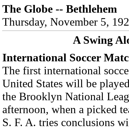
The Globe -- Bethlehem
Thursday, November 5, 19
A Swing Al
International Soccer Mat
The first international socce
United States will be playe
the Brooklyn National Leag
afternoon, when a picked te
S. F. A. tries conclusions w