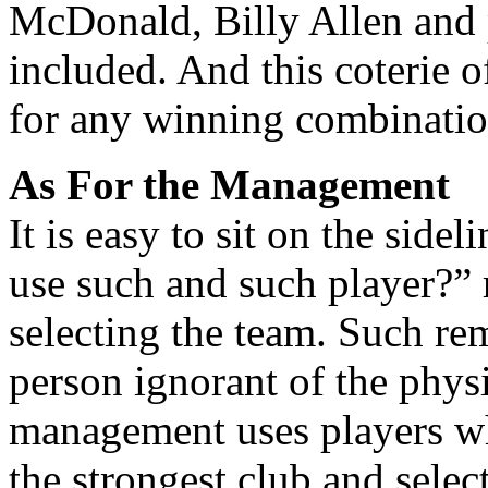
McDonald, Billy Allen and 
included. And this coterie 
for any winning combinatio
As For the Management
It is easy to sit on the sid
use such and such player?” 
selecting the team. Such re
person ignorant of the phys
management uses players wh
the strongest club and selec