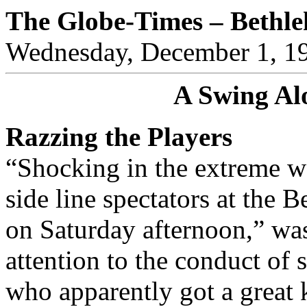
The Globe-Times – Bethl
Wednesday, December 1, 1
A Swing Al
Razzing the Players
“Shocking in the extreme wa
side line spectators at the
on Saturday afternoon,” was
attention to the conduct of s
who apparently got a great 