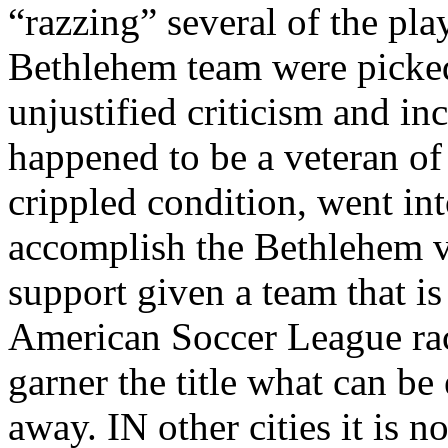
“razzing” several of the pla
Bethlehem team were picked 
unjustified criticism and in
happened to be a veteran of
crippled condition, went int
accomplish the Bethlehem vi
support given a team that is
American Soccer League race
garner the title what can b
away. IN other cities it is n