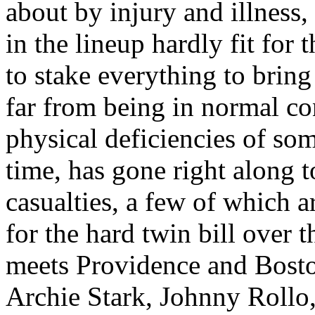
about by injury and illness,
in the lineup hardly fit for 
to stake everything to bring
far from being in normal con
physical deficiencies of som
time, has gone right along 
casualties, a few of which a
for the hard twin bill ove
meets Providence and Bosto
Archie Stark, Johnny Rollo