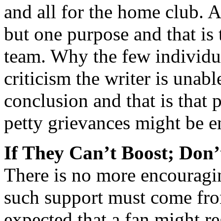
and all for the home club. A
but one purpose and that is 
team. Why the few individual
criticism the writer is unab
conclusion and that is that 
petty grievances might be e
If They Can’t Boost; Don
There is no more encouragi
such support must come from 
expected that a fan might r