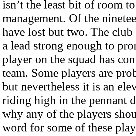
isn’t the least bit of room to
management. Of the ninete
have lost but two. The club 
a lead strong enough to prom
player on the squad has cont
team. Some players are prob
but nevertheless it is an el
riding high in the pennant d
why any of the players shoul
word for some of these play