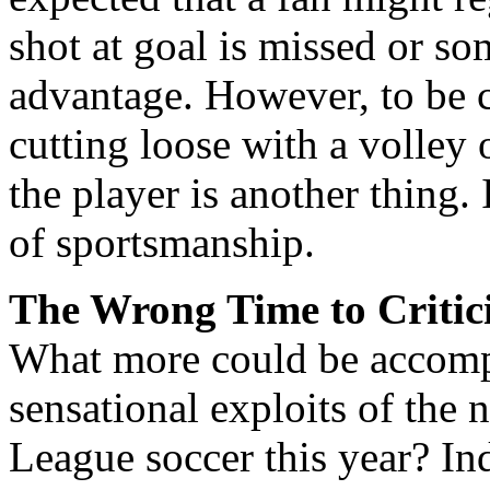
shot at goal is missed or so
advantage. However, to be 
cutting loose with a volley o
the player is another thing. 
of sportsmanship.
The Wrong Time to Critic
What more could be accompl
sensational exploits of the
League soccer this year? Ind