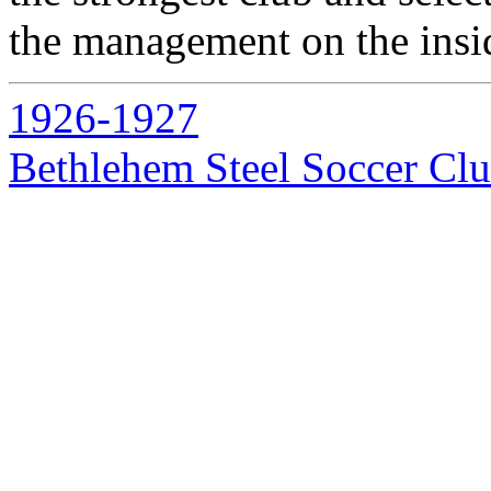
the management on the inside
1926-1927
Bethlehem Steel Soccer Cl