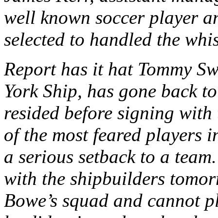
well known soccer player a
selected to handled the whis
Report has it hat Tommy Sw
York Ship, has gone back to
resided before signing with
of the most feared players 
a serious setback to a tea
with the shipbuilders tomo
Bowe’s squad and cannot pl