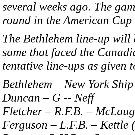
several weeks ago. The game
round in the American Cup 
The Bethlehem line-up will b
same that faced the Canadia
tentative line-ups as given 
Bethlehem – New York Ship
Duncan – G -- Neff
Fletcher – R.F.B. – McLaug
Ferguson – L.F.B. – Kettle 