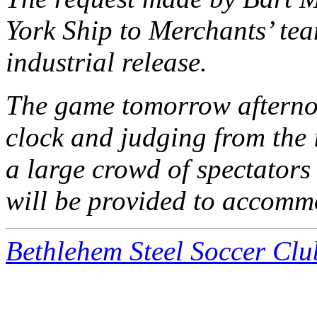
York Ship to Merchants’ tea
industrial release.
The game tomorrow afternoo
clock and judging from the 
a large crowd of spectators
will be provided to accommo
Bethlehem Steel Soccer Clu