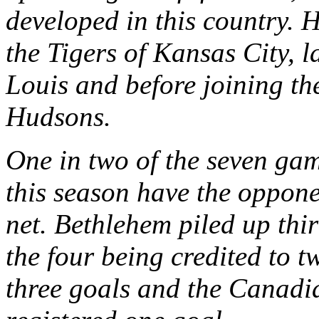
developed in this country. 
the Tigers of Kansas City, l
Louis and before joining th
Hudsons.
One in two of the seven gam
this season have the oppone
net. Bethlehem piled up thir
the four being credited to
three goals and the Canadia