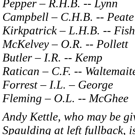
Pepper – R.H.B. -- Lynn
Campbell – C.H.B. -- Peate
Kirkpatrick – L.H.B. -- Fis
McKelvey – O.R. -- Pollett
Butler – I.R. -- Kemp
Ratican – C.F. -- Waltemait
Forrest – I.L. – George
Fleming – O.L. -- McGhee
Andy Kettle, who may be gi
Spaulding at left fullback, i