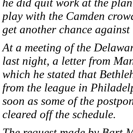
he did quit work at the plant
play with the Camden crow
get another chance against 
At a meeting of the Delawa
last night, a letter from M
which he stated that Bethl
from the league in Philadel
soon as some of the postpo
cleared off the schedule.
The request made by Bart M