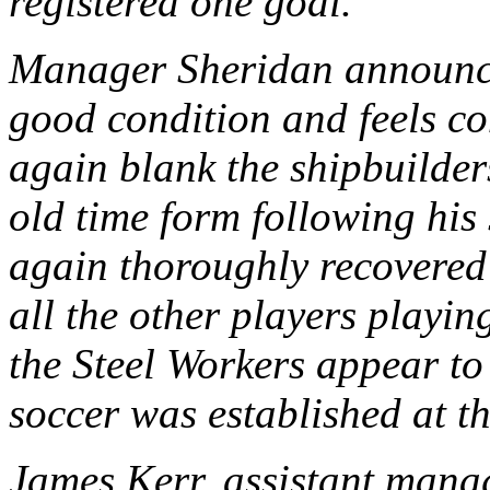
registered one goal.
Manager Sheridan announced
good condition and feels co
again blank the shipbuilder
old time form following his 
again thoroughly recovered 
all the other players playin
the Steel Workers appear to
soccer was established at th
James Kerr, assistant mana