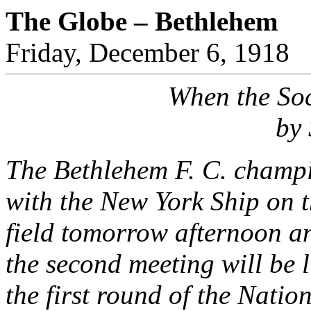
The Globe – Bethlehem
Friday, December 6, 1918
When the Soc
by 
The Bethlehem F. C. champio
with the New York Ship on t
field tomorrow afternoon an
the second meeting will be li
the first round of the Nati