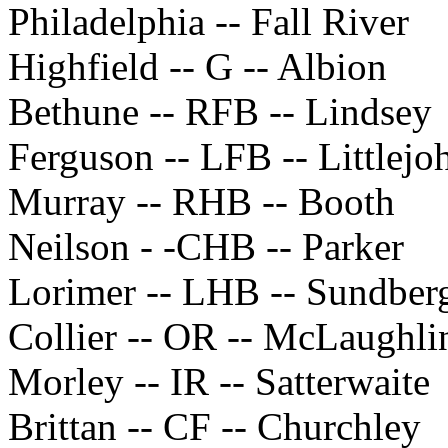
Philadelphia -- Fall River
Highfield -- G -- Albion
Bethune -- RFB -- Lindsey
Ferguson -- LFB -- Littlejo
Murray -- RHB -- Booth
Neilson - -CHB -- Parker
Lorimer -- LHB -- Sundber
Collier -- OR -- McLaughli
Morley -- IR -- Satterwaite
Brittan -- CF -- Churchley