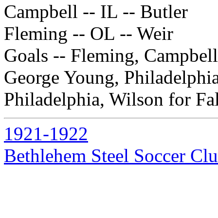
Campbell -- IL -- Butler
Fleming -- OL -- Weir
Goals -- Fleming, Campbell, 
George Young, Philadelphia
Philadelphia, Wilson for Fal
1921-1922
Bethlehem Steel Soccer Cl