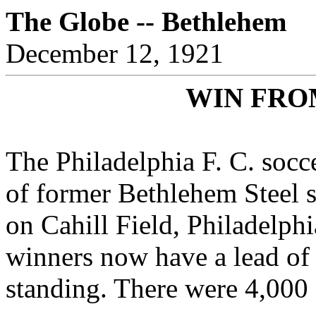
The Globe -- Bethlehem
December 12, 1921
WIN FRO
The Philadelphia F. C. soc
of former Bethlehem Steel s
on Cahill Field, Philadelphi
winners now have a lead of 
standing. There were 4,000 