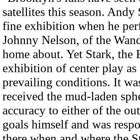
satellites this season. And
fine exhibition when he per
Johnny Nelson, of the Wand
home about. Yet Stark, the 
exhibition of center play as
prevailing conditions. It w
received the mud-laden sphe
accuracy to either of the ou
goals himself and was respo
there when and where the S