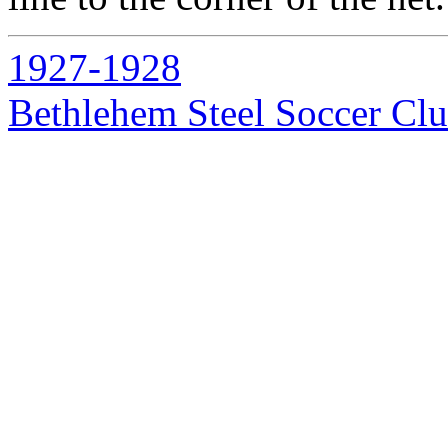
1927-1928
Bethlehem Steel Soccer Cl