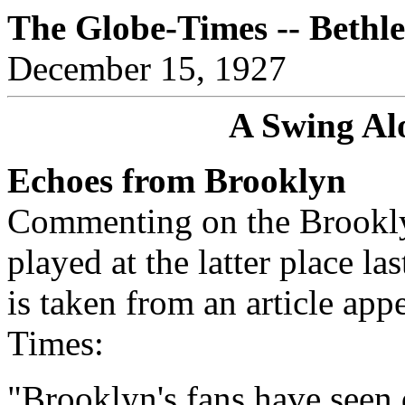
The Globe-Times -- Bethl
December 15, 1927
A Swing Al
Echoes from Brooklyn
Commenting on the Brookl
played at the latter place la
is taken from an article ap
Times:
"Brooklyn's fans have seen 