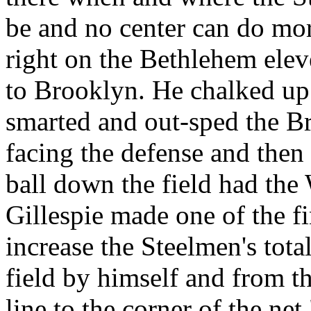
be and no center can do more
right on the Bethlehem elev
to Brooklyn. He chalked up
smarted and out-sped the Br
facing the defense and then
ball down the field had the 
Gillespie made one of the fi
increase the Steelmen's tota
field by himself and from th
line to the corner of the net.